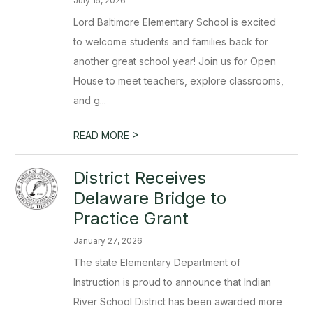
July 15, 2026
Lord Baltimore Elementary School is excited
to welcome students and families back for
another great school year! Join us for Open
House to meet teachers, explore classrooms,
and g...
>
READ MORE
District Receives
Delaware Bridge to
Practice Grant
January 27, 2026
The state Elementary Department of
Instruction is proud to announce that Indian
River School District has been awarded more