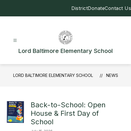
Skip
District
Donate
Contact Us
to
content
Lord Baltimore Elementary School
LORD BALTIMORE ELEMENTARY SCHOOL
NEWS
Back-to-School: Open
House & First Day of
School