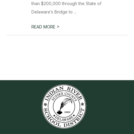
than $200,000 through the State of
Delaware’s Bridge to ...
>
READ MORE