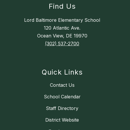
Find Us
Lord Baltimore Elementary School
120 Atlantic Ave.
Ocean View, DE 19970
(302) 537-2700
Quick Links
Contact Us
School Calendar
Staff Directory
District Website